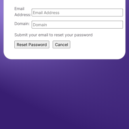
Email
Address:
Domain:
Submit your email to reset your password